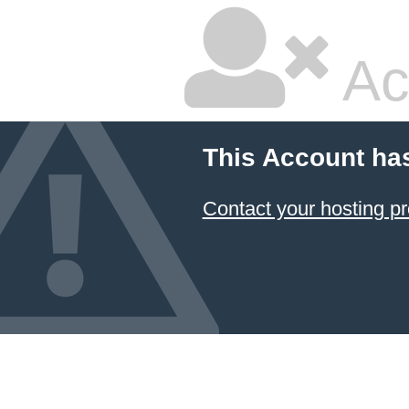
Ac
This Account ha
Contact your hosting pr