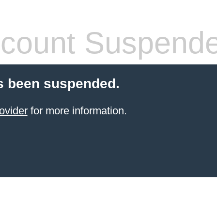
count Suspend
s been suspended.
ovider
for more information.